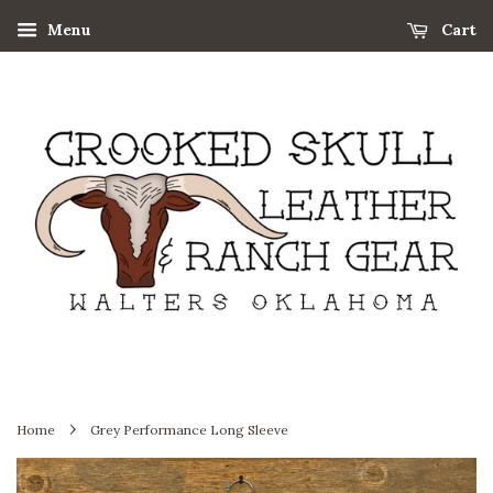
Menu
Cart
›
Home
Grey Performance Long Sleeve