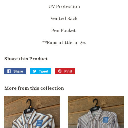
UV Protection
Vented Back
Pen Pocket
**Runs a little large.
Share this Product
Share
Share
Tweet
Tweet
Pin it
Pin
on
on
on
Facebook
Twitter
Pinterest
More from this collection