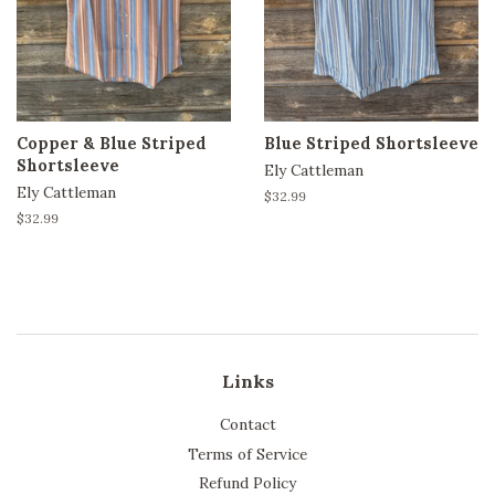
Copper & Blue Striped
Blue Striped Shortsleeve
Shortsleeve
Ely Cattleman
Ely Cattleman
Regular
$32.99
price
Regular
$32.99
price
Links
Contact
Terms of Service
Refund Policy