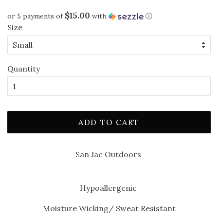
price
price
$15.00
or 5 payments of
with
ⓘ
Size
Quantity
ADD TO CART
San Jac Outdoors
Hypoallergenic
Moisture Wicking/ Sweat Resistant