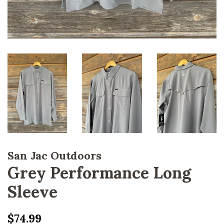
San Jac Outdoors
Grey Performance Long
Sleeve
Regular
Sale
$74.99