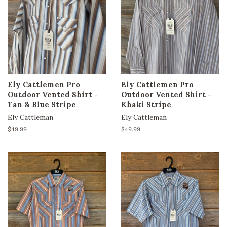
Ely Cattlemen Pro
Ely Cattlemen Pro
Outdoor Vented Shirt -
Outdoor Vented Shirt -
Tan & Blue Stripe
Khaki Stripe
Ely Cattleman
Ely Cattleman
Regular
$49.99
Regular
$49.99
price
price