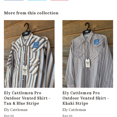
on
on
on
Facebook
Twitter
Pinterest
More from this collection
Ely Cattlemen Pro
Ely Cattlemen Pro
Outdoor Vented Shirt -
Outdoor Vented Shirt -
Tan & Blue Stripe
Khaki Stripe
Ely Cattleman
Ely Cattleman
Regular
$49.99
Regular
$49.99