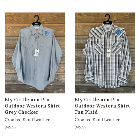
price
price
Ely Cattlemen Pro
Ely Cattlemen Pro
Outdoor Western Shirt -
Outdoor Western Shirt -
Grey Checker
Tan Plaid
Crooked Skull Leather
Crooked Skull Leather
Regular
$45.99
Regular
$45.99
price
price