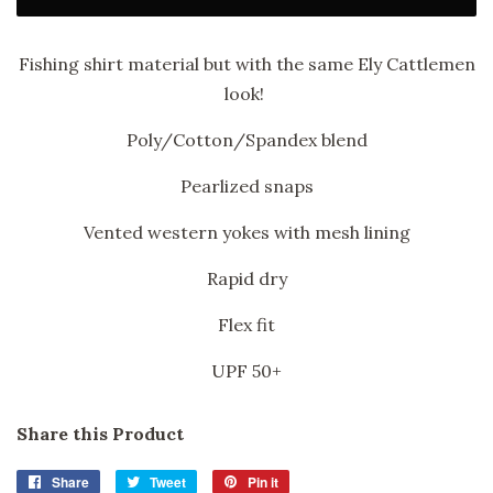
Fishing shirt material but with the same Ely Cattlemen
look!
Poly/Cotton/Spandex blend
Pearlized snaps
Vented western yokes with mesh lining
Rapid dry
Flex fit
UPF 50+
Share this Product
Share
Share
Tweet
Tweet
Pin it
Pin