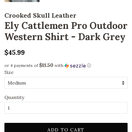
Crooked Skull Leather
Ely Cattlemen Pro Outdoor
Western Shirt - Dark Grey
Regular
Sale
$45.99
price
price
$11.50
or 4 payments of
with
ⓘ
Size
Quantity
ADD TO CART