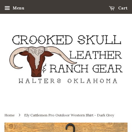
Menu
Cart
›
Home
Ely Cattlemen Pro Outdoor Western Shirt - Dark Grey