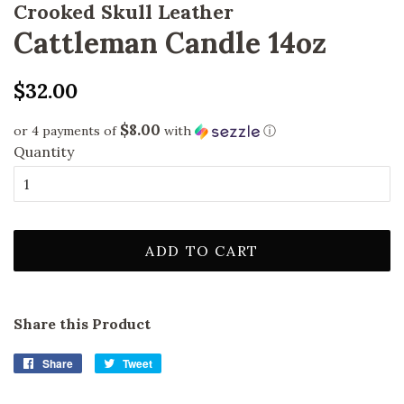
Crooked Skull Leather
Cattleman Candle 14oz
Regular
Sale
$32.00
price
price
$8.00
or 4 payments of
with
ⓘ
Quantity
ADD TO CART
Share this Product
Share
Share
Tweet
Tweet
on
on
Facebook
Twitter