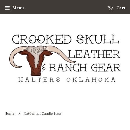
Menu
Cart
›
Home
Cattleman Candle 14oz