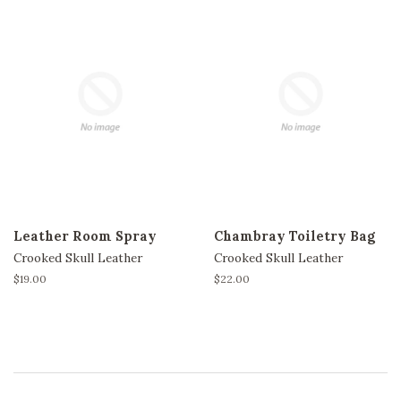
Leather Room Spray
Chambray Toiletry Bag
Crooked Skull Leather
Crooked Skull Leather
Regular
$19.00
Regular
$22.00
price
price