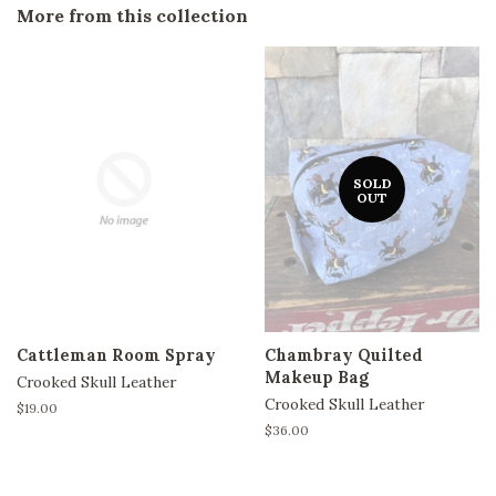
More from this collection
SOLD
OUT
Cattleman Room Spray
Chambray Quilted
Makeup Bag
Crooked Skull Leather
Crooked Skull Leather
Regular
$19.00
price
Regular
$36.00
price