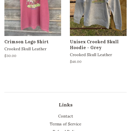
Crimson Logo Shirt
Unisex Crooked Skull
Hoodie - Grey
Crooked Skull Leather
Crooked Skull Leather
Regular
$30.00
price
Regular
$46.00
price
Links
Contact
Terms of Service