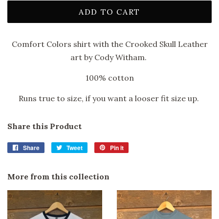
ADD TO CART
Comfort Colors shirt with the Crooked Skull Leather
art by Cody Witham.
100% cotton
Runs true to size, if you want a looser fit size up.
Share this Product
Share
Share
Tweet
Tweet
Pin it
Pin
on
on
on
Facebook
Twitter
Pinterest
More from this collection