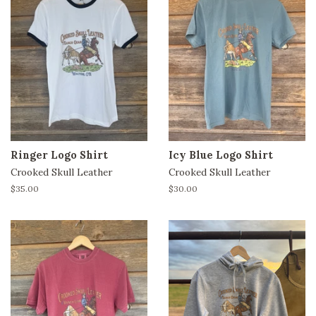
Ringer Logo Shirt
Icy Blue Logo Shirt
Crooked Skull Leather
Crooked Skull Leather
Regular
$35.00
Regular
$30.00
price
price