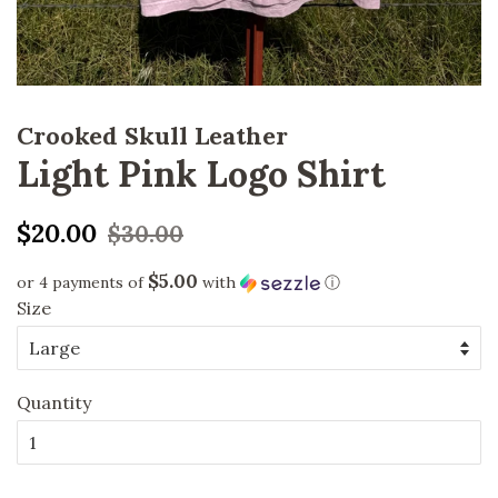
Crooked Skull Leather
Light Pink Logo Shirt
Regular
Sale
$20.00
$30.00
price
price
$5.00
or 4 payments of
with
ⓘ
Size
Quantity