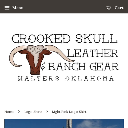
Menu
Cart
›
›
Home
Logo Shirts
Light Pink Logo Shirt